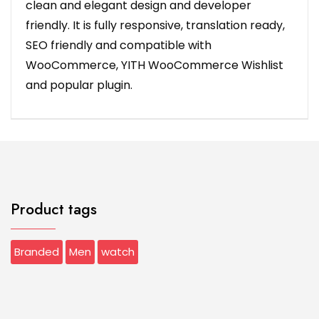
clean and elegant design and developer
friendly. It is fully responsive, translation ready,
SEO friendly and compatible with
WooCommerce, YITH WooCommerce Wishlist
and popular plugin.
Product tags
Branded
Men
watch