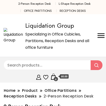
2-Person Reception Desk
L-Shape Reception Desk
OFFICE PARTITIONS
RECEPTION DESKS
Liquidation Group
Specializing in Office Cubicles,
Partitions, Reception Desks and all
office furniture
$0.00
0
Home
Product
Office Partitions
Reception Desks
2-Person Reception Desk