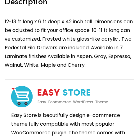
Description
12-13 ft long x 6 ft deep x 42 inch tall. Dimensions can
be adjusted to fit your office space. 10-11 ft long can
ve customized, Frosted white glass-like acrylic . Two
Pedestal File Drawers are included. Available in 7
Laminate finishes.Available in Aspen, Gray, Espresso,
Walnut, White, Maple and Cherry.
Easy Store is beautifully design e-commerce
theme fully compatible with most popular
WooCommerce plugin. The theme comes with