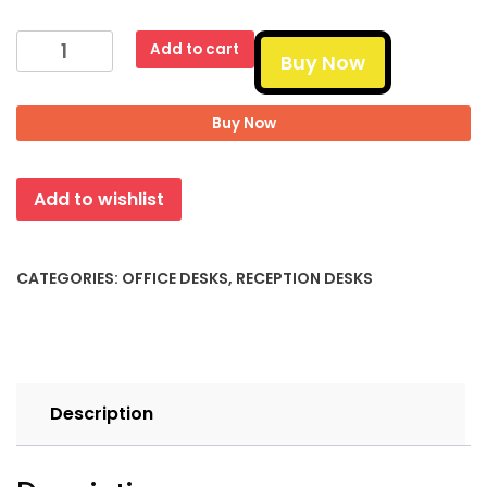
2-
Add to cart
Buy Now
Person
Reception
Desk
Buy Now
quantity
Add to wishlist
CATEGORIES:
OFFICE DESKS
,
RECEPTION DESKS
Description