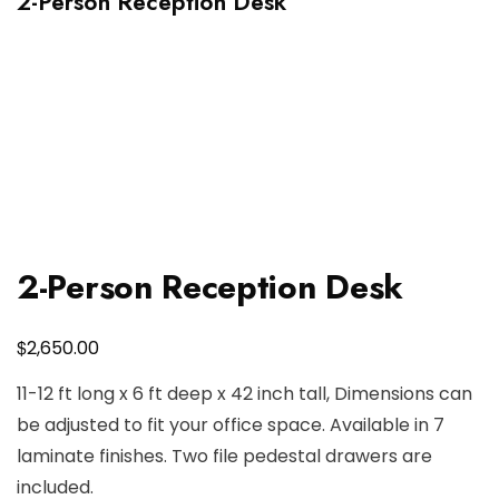
2-Person Reception Desk
2-Person Reception Desk
$
2,650.00
11-12 ft long x 6 ft deep x 42 inch tall, Dimensions can
be adjusted to fit your office space. Available in 7
laminate finishes. Two file pedestal drawers are
included.